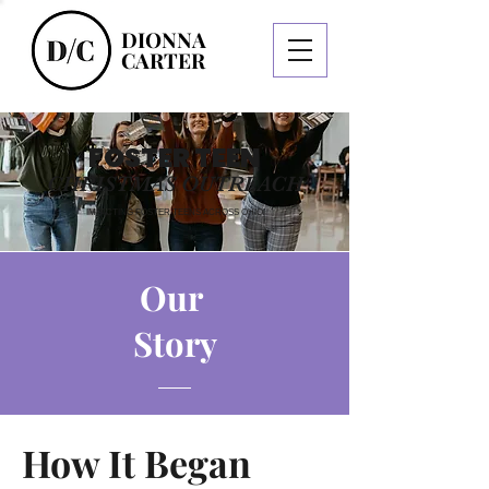
DIONNA
CARTER
FOSTER TEEN
CHRISTMAS OUTREACH
IMPACTING FOSTER TEENS ACROSS OHIO
Our
Story
How It Began