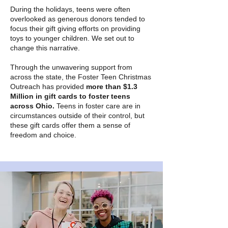
During the holidays, teens were often
overlooked as generous donors tended to
focus their gift giving efforts on providing
toys to younger children. We set out to
change this narrative.
Through the unwavering support from
across the state, the Foster Teen Christmas
Outreach has provided
more than $1.3
Million in gift cards to foster teens
across Ohio.
Teens in foster care are in
circumstances outside of their control, but
these gift cards offer them a sense of
freedom and choice.