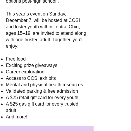
options post-high school .
This year’s event on Sunday,
December 7, will be hosted at COSI
and foster youth within central Ohio,
ages 15–19, are invited to attend along
with one trusted adult. Together, you’ll
enjoy:
Free food
Exciting prize giveaways
Career exploration
Access to COSI exhibits
Mental and physical health resources
Validated parking & free admission
A $25 retail gift card for every youth
A $25 gas gift card for every trusted
adult
And more!