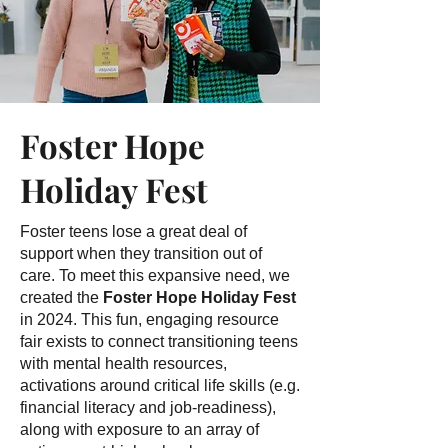
Foster Hope
Holiday Fest
Foster teens lose a great deal of
support when they transition out of
care. To meet this expansive need, we
created the
Foster Hope Holiday Fest
in 2024. This fun, engaging resource
fair exists to connect transitioning teens
with mental health resources,
activations around critical life skills (e.g.
financial literacy and job-readiness),
along with exposure to an array of